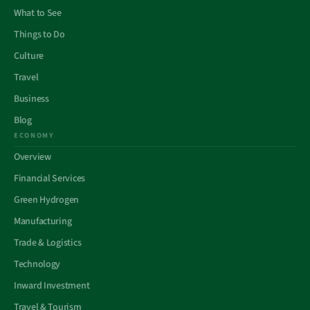
What to See
Things to Do
Culture
Travel
Business
Blog
ECONOMY
Overview
Financial Services
Green Hydrogen
Manufacturing
Trade & Logistics
Technology
Inward Investment
Travel & Tourism