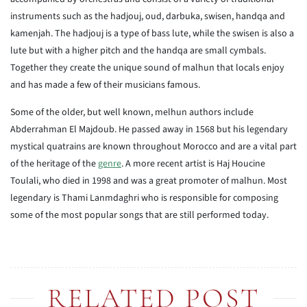
instruments such as the hadjouj, oud, darbuka, swisen, handqa and
kamenjah. The hadjouj is a type of bass lute, while the swisen is also a
lute but with a higher pitch and the handqa are small cymbals.
Together they create the unique sound of malhun that locals enjoy
and has made a few of their musicians famous.
Some of the older, but well known, melhun authors include
Abderrahman El Majdoub. He passed away in 1568 but his legendary
mystical quatrains are known throughout Morocco and are a vital part
of the heritage of the
genre
. A more recent artist is Haj Houcine
Toulali, who died in 1998 and was a great promoter of malhun. Most
legendary is Thami Lanmdaghri who is responsible for composing
some of the most popular songs that are still performed today.
RELATED POST