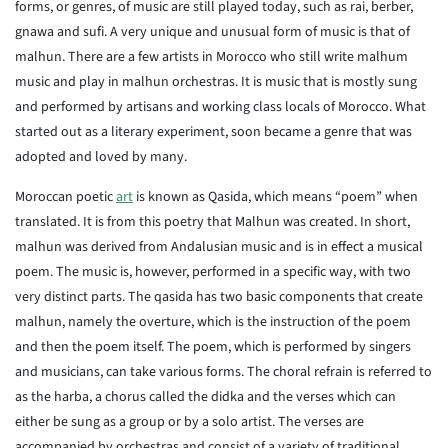
forms, or genres, of music are still played today, such as rai, berber,
gnawa and sufi. A very unique and unusual form of music is that of
malhun. There are a few artists in Morocco who still write malhum
music and play in malhun orchestras. It is music that is mostly sung
and performed by artisans and working class locals of Morocco. What
started out as a literary experiment, soon became a genre that was
adopted and loved by many.
Moroccan poetic
art
is known as Qasida, which means “poem” when
translated. It is from this poetry that Malhun was created. In short,
malhun was derived from Andalusian music and is in effect a musical
poem. The music is, however, performed in a specific way, with two
very distinct parts. The qasida has two basic components that create
malhun, namely the overture, which is the instruction of the poem
and then the poem itself. The poem, which is performed by singers
and musicians, can take various forms. The choral refrain is referred to
as the harba, a chorus called the didka and the verses which can
either be sung as a group or by a solo artist. The verses are
accompanied by orchestras and consist of a variety of traditional