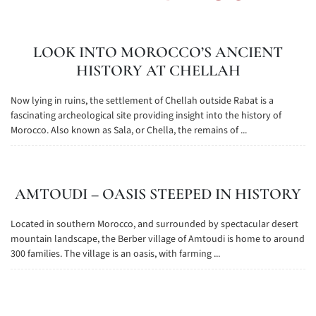
LOOK INTO MOROCCO’S ANCIENT
HISTORY AT CHELLAH
Now lying in ruins, the settlement of Chellah outside Rabat is a
fascinating archeological site providing insight into the history of
Morocco. Also known as Sala, or Chella, the remains of ...
AMTOUDI – OASIS STEEPED IN HISTORY
Located in southern Morocco, and surrounded by spectacular desert
mountain landscape, the Berber village of Amtoudi is home to around
300 families. The village is an oasis, with farming ...