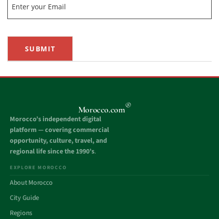
SUBMIT
®
Morocco.com
Morocco’s independent digital
platform — covering commercial
opportunity, culture, travel, and
regional life since the 1990’s
.
EXPLORE MOROCCO
About Morocco
City Guide
Regions