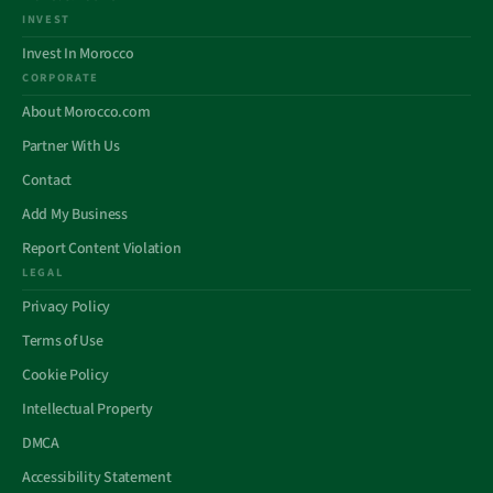
INVEST
Invest In Morocco
CORPORATE
About Morocco.com
Partner With Us
Contact
Add My Business
Report Content Violation
LEGAL
Privacy Policy
Terms of Use
Cookie Policy
Intellectual Property
DMCA
Accessibility Statement