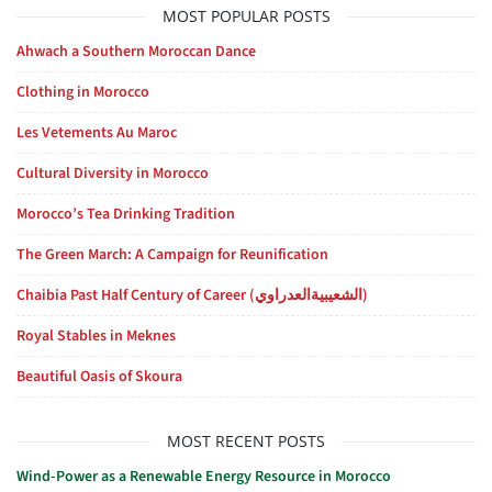
MOST POPULAR POSTS
Ahwach a Southern Moroccan Dance
Clothing in Morocco
Les Vetements Au Maroc
Cultural Diversity in Morocco
Morocco’s Tea Drinking Tradition
The Green March: A Campaign for Reunification
Chaibia Past Half Century of Career (الشعيبيةالعدراوي)
Royal Stables in Meknes
Beautiful Oasis of Skoura
MOST RECENT POSTS
Wind-Power as a Renewable Energy Resource in Morocco