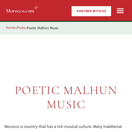
®
Morocco.com
PARTNER WITH US
Home
Posts
Poetic Malhun Music
»
»
POETIC MALHUN
MUSIC
Morocco is country that has a rich musical culture. Many traditional