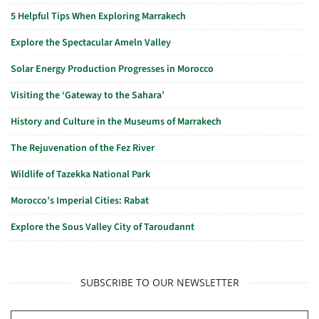
5 Helpful Tips When Exploring Marrakech
Explore the Spectacular Ameln Valley
Solar Energy Production Progresses in Morocco
Visiting the ‘Gateway to the Sahara’
History and Culture in the Museums of Marrakech
The Rejuvenation of the Fez River
Wildlife of Tazekka National Park
Morocco’s Imperial Cities: Rabat
Explore the Sous Valley City of Taroudannt
SUBSCRIBE TO OUR NEWSLETTER