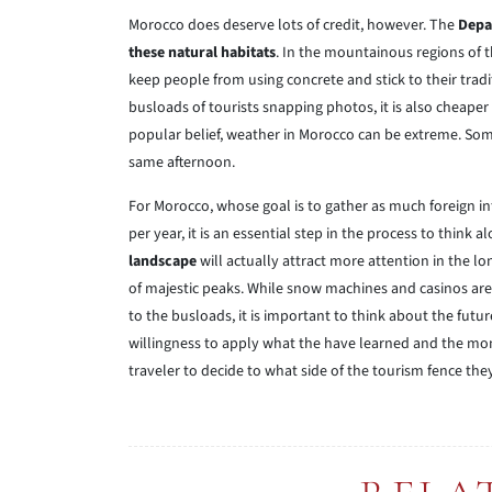
Morocco does deserve lots of credit, however. The
Depa
these natural habitats
. In the mountainous regions of
keep people from using concrete and stick to their tradi
busloads of tourists snapping photos, it is also cheaper
popular belief, weather in Morocco can be extreme. Some
same afternoon.
For Morocco, whose goal is to gather as much foreign in
per year, it is an essential step in the process to think 
landscape
will actually attract more attention in the l
of majestic peaks. While snow machines and casinos are 
to the busloads, it is important to think about the futur
willingness to apply what the have learned and the mone
traveler to decide to what side of the tourism fence the