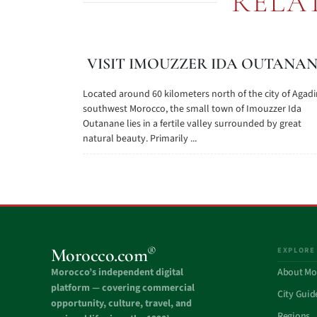
RELA
VISIT IMOUZZER IDA OUTANA
Located around 60 kilometers north of the city of Agadir
southwest Morocco, the small town of Imouzzer Ida
Outanane lies in a fertile valley surrounded by great
natural beauty. Primarily ...
®
Morocco.com
EXPLORE
Morocco’s independent digital
About Mo
platform — covering commercial
City Guid
opportunity, culture, travel, and
Regions