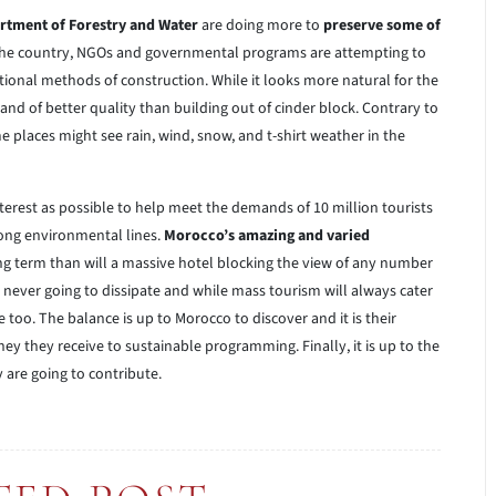
rtment of Forestry and Water
are doing more to
preserve some of
 the country, NGOs and governmental programs are attempting to
tional methods of construction. While it looks more natural for the
 and of better quality than building out of cinder block. Contrary to
 places might see rain, wind, snow, and t-shirt weather in the
terest as possible to help meet the demands of 10 million tourists
along environmental lines.
Morocco’s amazing and varied
ong term than will a massive hotel blocking the view of any number
never going to dissipate and while mass tourism will always cater
e too. The balance is up to Morocco to discover and it is their
y they receive to sustainable programming. Finally, it is up to the
y are going to contribute.