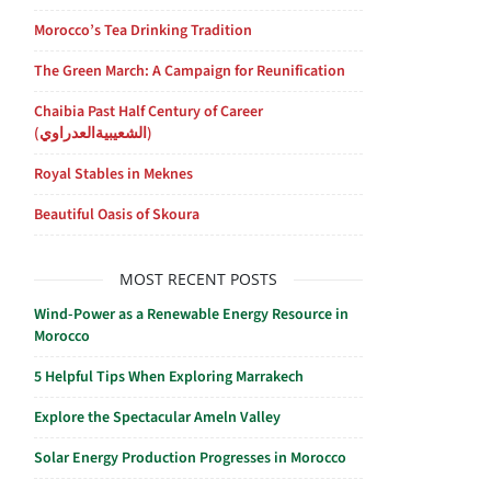
Morocco’s Tea Drinking Tradition
The Green March: A Campaign for Reunification
Chaibia Past Half Century of Career
(الشعيبيةالعدراوي)
Royal Stables in Meknes
Beautiful Oasis of Skoura
MOST RECENT POSTS
Wind-Power as a Renewable Energy Resource in
Morocco
5 Helpful Tips When Exploring Marrakech
Explore the Spectacular Ameln Valley
Solar Energy Production Progresses in Morocco