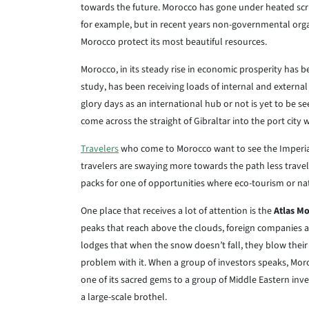
towards the future. Morocco has gone under heated scrut
for example, but in recent years non-governmental org
Morocco protect its most beautiful resources.
Morocco, in its steady rise in economic prosperity has be
study, has been receiving loads of internal and external
glory days as an international hub or not is yet to be s
come across the straight of Gibraltar into the port city 
Travelers
who come to Morocco want to see the Imperial 
travelers are swaying more towards the path less travel
packs for one of opportunities where eco-tourism or nat
One place that receives a lot of attention is the
Atlas M
peaks that reach above the clouds, foreign companies ar
lodges that when the snow doesn’t fall, they blow thei
problem with it. When a group of investors speaks, Moro
one of its sacred gems to a group of Middle Eastern in
a large-scale brothel.