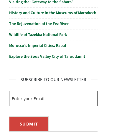
Visiting the ‘Gateway to the Sahara’
History and Culture in the Museums of Marrakech
The Rejuvenation of the Fez River
Wildlife of Tazekka National Park
Morocco’s Imperial Cities: Rabat
Explore the Sous Valley City of Taroudannt
SUBSCRIBE TO OUR NEWSLETTER
SUBMIT