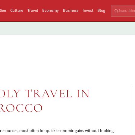
 See
Culture
Travel
Economy
Business
Invest
Blog
DLY TRAVEL IN
ROCCO
 resources, most often for quick economic gains without looking