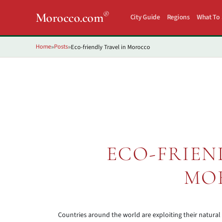
®
Morocco.com
City Guide
Regions
What To
Home
Posts
Eco-friendly Travel in Morocco
»
»
ECO-FRIEN
MO
Countries around the world are exploiting their natural