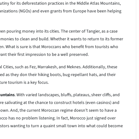
iny for its deforestation practices in the Middle Atlas Mountains,
anizations (NGOs) and even grants from Europe have been helping
en pouring money into its cities. The center of Tangier, as a case
 monies to clean and build. Whether it wants to return to its former
een. What is sure is that Moroccans who benefit from tourists who
want their first impression to be a well preserved.
Cities, such as Fez, Marrakesh, and Meknes. Additionally, these
ed as they don their hiking boots, bug-repellant hats, and their
ure tourism is a key focus.
ountains
. With varied landscapes, bluffs, plateaus, sheer cliffs, and
e salivating at the chance to construct hotels (even casinos) and
r own. And, the current Moroccan regime doesn’t seem to have a
cco has no problem listening. In fact, Morocco just signed over
vestors wanting to turn a quaint small town into what could become