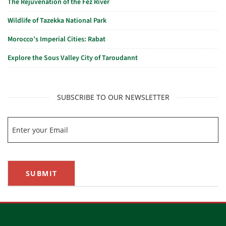
The Rejuvenation of the Fez River
Wildlife of Tazekka National Park
Morocco’s Imperial Cities: Rabat
Explore the Sous Valley City of Taroudannt
SUBSCRIBE TO OUR NEWSLETTER
SUBMIT