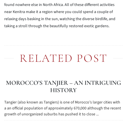
found nowhere else in North Africa. All of these different activities
near Kenitra make it a region where you could spend a couple of
relaxing days basking in the sun, watching the diverse birdlife, and
taking a stroll through the beautifully restored exotic gardens.
RELATED POST
MOROCCO’S TANJIER – AN INTRIGUING
HISTORY
Tangier (also known as Tangiers) is one of Morocco’s larger cities with
a an official population of approximately 670,000 although the recent
growth of unorganized suburbs has pushed it to close ...