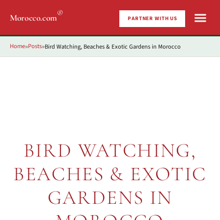
®
Morocco.com
PARTNER WITH US
Home
Posts
Bird Watching, Beaches & Exotic Gardens in Morocco
»
»
BIRD WATCHING,
BEACHES & EXOTIC
GARDENS IN