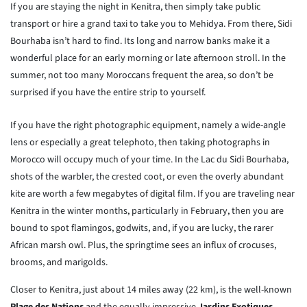
If you are staying the night in Kenitra, then simply take public
transport or hire a grand taxi to take you to Mehidya. From there, Sidi
Bourhaba isn’t hard to find. Its long and narrow banks make it a
wonderful place for an early morning or late afternoon stroll. In the
summer, not too many Moroccans frequent the area, so don’t be
surprised if you have the entire strip to yourself.
If you have the right photographic equipment, namely a wide-angle
lens or especially a great telephoto, then taking photographs in
Morocco will occupy much of your time. In the Lac du Sidi Bourhaba,
shots of the warbler, the crested coot, or even the overly abundant
kite are worth a few megabytes of digital film. If you are traveling near
Kenitra in the winter months, particularly in February, then you are
bound to spot flamingos, godwits, and, if you are lucky, the rarer
African marsh owl. Plus, the springtime sees an influx of crocuses,
brooms, and marigolds.
Closer to Kenitra, just about 14 miles away (22 km), is the well-known