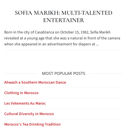
SOFIA MARIKH: MULTI-TALENTED
ENTERTAINER
Born in the city of Casablanca on October 15, 1982, Sofia Marikh
revealed at a young age that she was a natural in front of the camera
when she appeared in an advertisement for diapers at ...
MOST POPULAR POSTS
Ahwach a Southern Moroccan Dance
Clothing in Morocco
Les Vetements Au Maroc
Cultural Diversity in Morocco
Morocco’s Tea Drinking Tradition