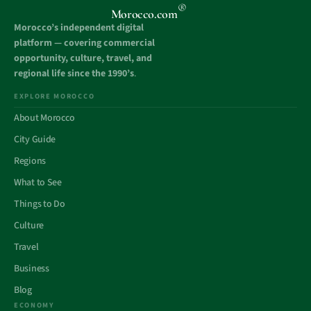
®
Morocco.com
Morocco’s independent digital
platform — covering commercial
opportunity, culture, travel, and
regional life since the 1990’s
.
EXPLORE MOROCCO
About Morocco
City Guide
Regions
What to See
Things to Do
Culture
Travel
Business
Blog
ECONOMY