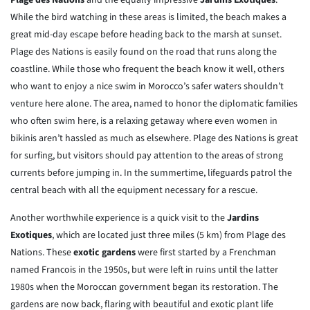
Plage des Nations
and the equally impressive
Jardins Exotiques
.
While the bird watching in these areas is limited, the beach makes a
great mid-day escape before heading back to the marsh at sunset.
Plage des Nations is easily found on the road that runs along the
coastline. While those who frequent the beach know it well, others
who want to enjoy a nice swim in Morocco’s safer waters shouldn’t
venture here alone. The area, named to honor the diplomatic families
who often swim here, is a relaxing getaway where even women in
bikinis aren’t hassled as much as elsewhere. Plage des Nations is great
for surfing, but visitors should pay attention to the areas of strong
currents before jumping in. In the summertime, lifeguards patrol the
central beach with all the equipment necessary for a rescue.
Another worthwhile experience is a quick visit to the
Jardins
Exotiques
, which are located just three miles (5 km) from Plage des
Nations. These
exotic gardens
were first started by a Frenchman
named Francois in the 1950s, but were left in ruins until the latter
1980s when the Moroccan government began its restoration. The
gardens are now back, flaring with beautiful and exotic plant life