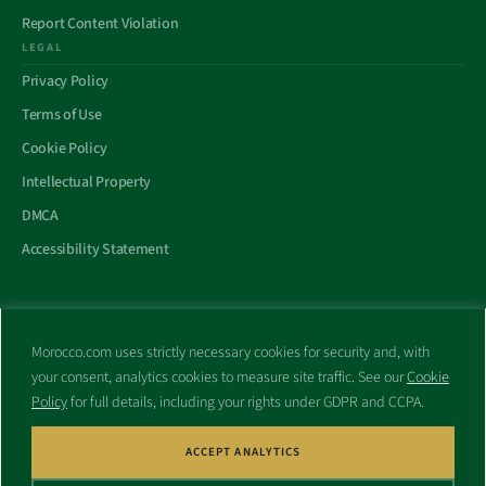
Report Content Violation
LEGAL
Privacy Policy
Terms of Use
Cookie Policy
Intellectual Property
DMCA
Accessibility Statement
Morocco.com uses strictly necessary cookies for security and, with
All trademarks and websites appearing on this site are the property
your consent, analytics cookies to measure site traffic. See our
Cookie
of their respective owners.
Policy
for full details, including your rights under GDPR and CCPA.
No part of this site shall be reproduced without express written
consent of Morocco.com. This site is not affiliated with any
government or other entity associated with a name similar to this
ACCEPT ANALYTICS
site’s domain name.