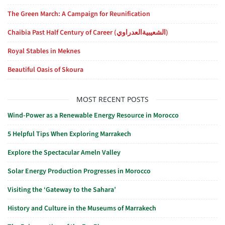
The Green March: A Campaign for Reunification
Chaibia Past Half Century of Career (الشعيبيةالعدراوي)
Royal Stables in Meknes
Beautiful Oasis of Skoura
MOST RECENT POSTS
Wind-Power as a Renewable Energy Resource in Morocco
5 Helpful Tips When Exploring Marrakech
Explore the Spectacular Ameln Valley
Solar Energy Production Progresses in Morocco
Visiting the ‘Gateway to the Sahara’
History and Culture in the Museums of Marrakech