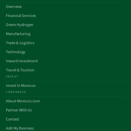
Overview
Financial Services
Green Hydrogen
Manufacturing
Trade & Logistics
Technology
Inward Investment
Travel & Tourism
INVEST
Invest In Morocco
CORPORATE
About Morocco.com
Partner With Us
Contact
Add My Business