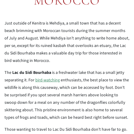
MOROCCO
Just outside of Kenitra is Mehdiya, a small town that has a decent
beach brimming with Moroccan tourists during the summer months
of July and August. While Mehdiya isn’t anything to write home about,
per se, except for its ruined kasbah that overlooks an etuary, the Lac
du Sidi Bourhaba makes a valuable day trip for those interested in
bird watching in Morocco.
The
Lac du Sidi Bourhaba
is a freshwater lake that has a small jetty
separating it. For
bird-watching
enthusiasts, the best place to view the
wildlife is along this causeway, which can be accessed by foot. Don’t
be surprised if you spot several marsh harriers above looking to
swoop down for a meal on any number of the dragonflies colorfully
skittering about. This pristine environment is also home to several
types of frogs and toads, which can be heard best right before sunset.
Those wanting to travel to Lac Du Sidi Bourhaba don’t have far to go.